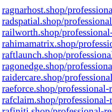
ragnarhost.shop/professiona
radspatial.shop/professiona
railworth.shop/professional
rahimamatrix.shop/professio
raftlaunch.shop/professiona
ragonedge.shop/professiona
raidercare.shop/professiona
raeforce.shop/professional-
rafclaim.shop/professional-
rafiniti.shop/professional-r