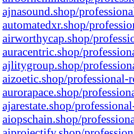
ajnasound.shop/professional
automatedxr.shop/profession
airworthycap.shop/professio
auracentric.shop/profession
ajlitygroup.shop/profession
aizoetic.shop/professional-
aurorapace.shop/professiona
ajarestate.shop/professional
aiopschain.shop/professiona
aiprojectify.shop/profession