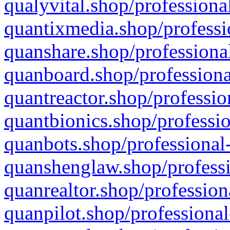
qualyvital.shop/professiona
quantixmedia.shop/professi
quanshare.shop/professional
quanboard.shop/professiona
quantreactor.shop/professio
quantbionics.shop/professio
quanbots.shop/professional-
quanshenglaw.shop/professi
quanrealtor.shop/profession
quanpilot.shop/professional