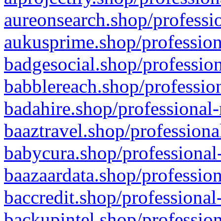
aureonsearch.shop/professio
aukusprime.shop/profession
badgesocial.shop/profession
babblereach.shop/profession
badahire.shop/professional-
baaztravel.shop/professiona
babycura.shop/professional-
baazaardata.shop/profession
baccredit.shop/professional
backupintel.shop/profession