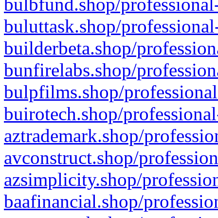
bulbfund.shop/professional-
buluttask.shop/professional
builderbeta.shop/profession
bunfirelabs.shop/profession
bulpfilms.shop/professional
buirotech.shop/professional
aztrademark.shop/profession
avconstruct.shop/profession
azsimplicity.shop/professio
baafinancial.shop/professio