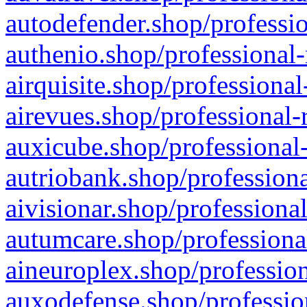
autodefender.shop/professio
authenio.shop/professional-
airquisite.shop/professional
airevues.shop/professional-
auxicube.shop/professional-
autriobank.shop/professiona
aivisionar.shop/professiona
autumcare.shop/professiona
aineuroplex.shop/profession
auxodefense.shop/professio