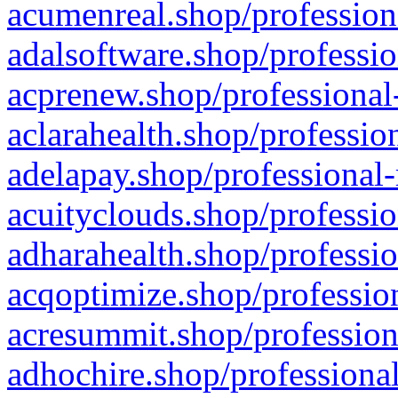
acumenreal.shop/profession
adalsoftware.shop/professio
acprenew.shop/professional
aclarahealth.shop/professio
adelapay.shop/professional-
acuityclouds.shop/professio
adharahealth.shop/professio
acqoptimize.shop/profession
acresummit.shop/profession
adhochire.shop/professional