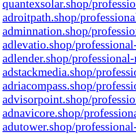
quantexsolar.shop/professio
adroitpath.shop/professiona
adminnation.shop/professio
adlevatio.shop/professional
adlender.shop/professional-
adstackmedia.shop/professi
adriacompass.shop/professi
advisorpoint.shop/professio
adnavicore.shop/professiona
adutower.shop/professional-