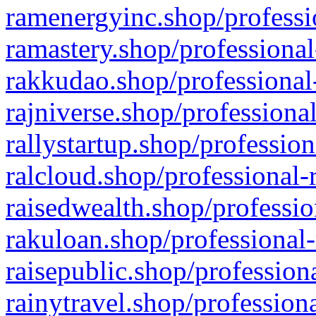
ramenergyinc.shop/professi
ramastery.shop/professional
rakkudao.shop/professional
rajniverse.shop/professiona
rallystartup.shop/profession
ralcloud.shop/professional-
raisedwealth.shop/professio
rakuloan.shop/professional-
raisepublic.shop/profession
rainytravel.shop/profession