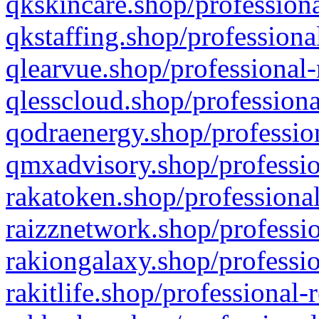
qkskincare.shop/professiona
qkstaffing.shop/professiona
qlearvue.shop/professional-
qlesscloud.shop/professiona
qodraenergy.shop/profession
qmxadvisory.shop/professio
rakatoken.shop/professional
raizznetwork.shop/professio
rakiongalaxy.shop/professio
rakitlife.shop/professional-