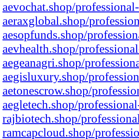
aevochat.shop/professional-
aeraxglobal.shop/profession
aesopfunds.shop/professiona
aevhealth.shop/professional
aegeanagri.shop/professiona
aegisluxury.shop/profession
aetonescrow.shop/profession
aegletech.shop/professional
rajbiotech.shop/professiona
ramcapcloud.shop/professio