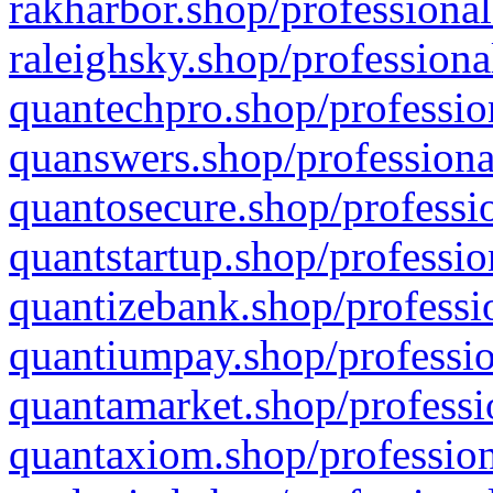
rakharbor.shop/professional
raleighsky.shop/professiona
quantechpro.shop/professio
quanswers.shop/professiona
quantosecure.shop/professio
quantstartup.shop/professio
quantizebank.shop/professio
quantiumpay.shop/professio
quantamarket.shop/professi
quantaxiom.shop/profession