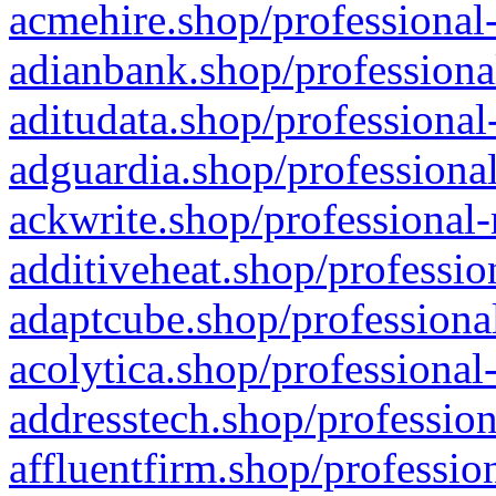
acmehire.shop/professional-
adianbank.shop/professiona
aditudata.shop/professional
adguardia.shop/professional
ackwrite.shop/professional-
additiveheat.shop/professio
adaptcube.shop/professional
acolytica.shop/professional
addresstech.shop/profession
affluentfirm.shop/professio