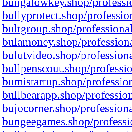
bungalowkey.shop/professio
bullyprotect.shop/professio
bultgroup.shop/professional
bulamoney.shop/professiona
bulutvideo.shop/professiona
bullpenscout.shop/professio
bumistartup.shop/profession
bullbearapp.shop/profession
bujocorner.shop/professiona
bungeegames.shop/professio