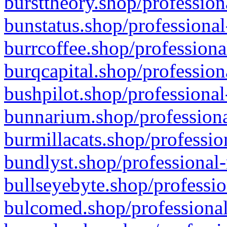
bursttheory.shop/profession
bunstatus.shop/professional
burrcoffee.shop/professiona
burqcapital.shop/profession
bushpilot.shop/professional
bunnarium.shop/professiona
burmillacats.shop/professio
bundlyst.shop/professional-
bullseyebyte.shop/professio
bulcomed.shop/professional