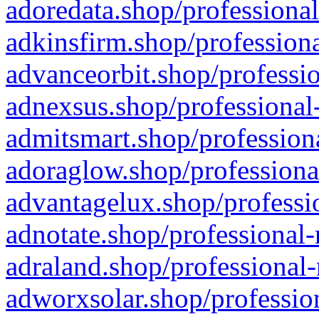
adoredata.shop/professional
adkinsfirm.shop/professiona
advanceorbit.shop/professio
adnexsus.shop/professional-
admitsmart.shop/professiona
adoraglow.shop/professiona
advantagelux.shop/professio
adnotate.shop/professional-
adraland.shop/professional-
adworxsolar.shop/profession