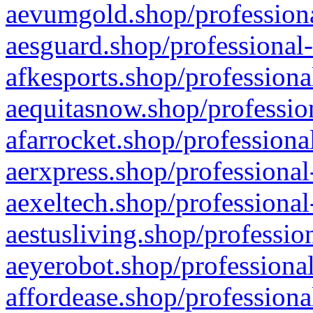
aevumgold.shop/professiona
aesguard.shop/professional-
afkesports.shop/professiona
aequitasnow.shop/profession
afarrocket.shop/professiona
aerxpress.shop/professional
aexeltech.shop/professional
aestusliving.shop/professio
aeyerobot.shop/professional
affordease.shop/professiona