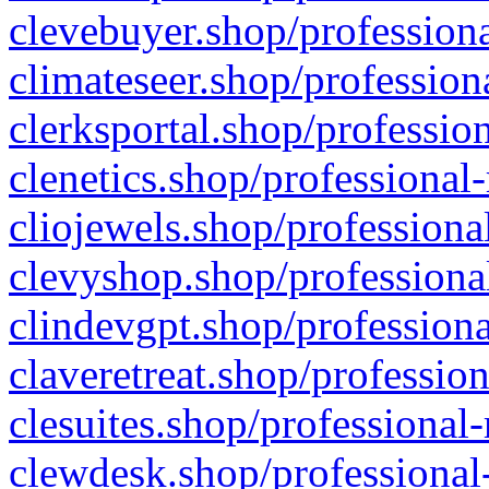
clevebuyer.shop/professiona
climateseer.shop/profession
clerksportal.shop/professio
clenetics.shop/professional
cliojewels.shop/professiona
clevyshop.shop/professional
clindevgpt.shop/professiona
claveretreat.shop/profession
clesuites.shop/professional-
clewdesk.shop/professional-