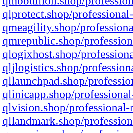
qmbbullion.shop/profession
qlprotect.shop/professional
qmeagility.shop/professiona
qmrepublic.shop/profession
qlogixhost.shop/professiona
qljlogistics.shop/profession
qllaunchpad.shop/profession
qlinicapp.shop/professional
qlvision.shop/professional-
qllandmark.shop/profession