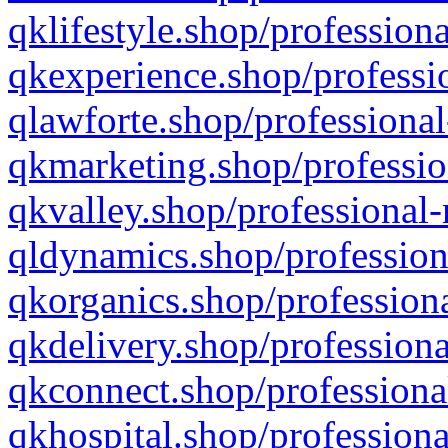
qklifestyle.shop/professiona
qkexperience.shop/professio
qlawforte.shop/professional
qkmarketing.shop/professio
qkvalley.shop/professional-
qldynamics.shop/profession
qkorganics.shop/professiona
qkdelivery.shop/professiona
qkconnect.shop/professiona
qkhospital.shop/professiona