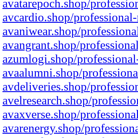
avatarepoch.shop/profession
avcardio.shop/professional-
avaniwear.shop/professional
avangrant.shop/professional
azumlogi.shop/professional
avaalumni.shop/professiona
avdeliveries.shop/professio
avelresearch.shop/professio
avaxverse.shop/professional
avarenergy.shop/professiona