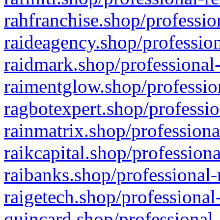
rahfranchise.shop/professio
raideagency.shop/profession
raidmark.shop/professional-
raimentglow.shop/professio
ragbotexpert.shop/professio
rainmatrix.shop/professiona
raikcapital.shop/professiona
raibanks.shop/professional-
raigetech.shop/professional
quincard.shop/professional-