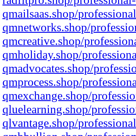
qmailsaas.shop/professional
qmnetworks.shop/profession
qmcreative.shop/professiona
qmholiday.shop/professiona
qmadvocates.shop/professio
qmprocess.shop/professiona
qmexchange.shop/profession
qluelearning.shop/professio
qlvantage.shop/professional