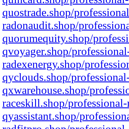
quostrade.shop/professional
radonaudit.shop/professiona
quorumequity.shop/professi
qvoyager.shop/professional-
radexenergy.shop/profession
qyclouds.shop/professional-
qxwarehouse.shop/professio
raceskill.shop/professional-
qyassistant.shop/profession
radfitpro.shop/professional