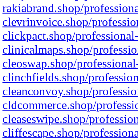
rakiabrand.shop/professiona
clevrinvoice.shop/professio
clickpact.shop/professional
clinicalmaps.shop/professio
cleoswap.shop/professional-
clinchfields.shop/professio
cleanconvoy.shop/professio
cldcommerce.shop/professio
cleaseswipe.shop/profession
cliffescape.shop/profession