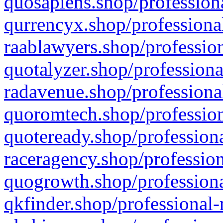
quosapiens.shop/professiona
qurrencyx.shop/professional
raablawyers.shop/profession
quotalyzer.shop/professiona
radavenue.shop/professional
quoromtech.shop/profession
quoteready.shop/professiona
raceragency.shop/profession
quogrowth.shop/professiona
qkfinder.shop/professional-