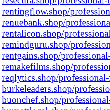
resecura.shop/professional-
rentingflow.shop/profession
renuebank.shop/professiona
rentalicon.shop/professiona
remindguru.shop/profession
rentgains.shop/professional
remakefilms.shop/profession
reqlytics.shop/professional
burkeleaders.shop/professio
buonchef.shop/professional