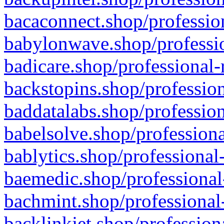
bacaconnect.shop/profession
babylonwave.shop/professio
badicare.shop/professional-
backstopins.shop/profession
baddatalabs.shop/profession
babelsolve.shop/professiona
bablytics.shop/professional
baemedic.shop/professional
bachmint.shop/professional
backlinkjet.shop/profession