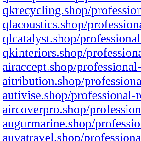
qkrecycling.shop/profession
qlacoustics.shop/profession
qlcatalyst.shop/professional
qkinteriors.shop/profession
airaccept.shop/professional
aitribution.shop/professiona
autivise.shop/professional-
aircoverpro.shop/profession
augurmarine.shop/professio
auvatravel.shop/professiona