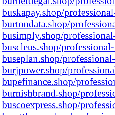
burnettlegal.shop/professio
buskapay.shop/professional
burtondata.shop/professiona
busimply.shop/professional-
buscleus.shop/professional-
buseplan.shop/professional-
burjpower.shop/professional
bupefinance.shop/profession
burnishbrand.shop/professio
buscoexpress.shop/professio