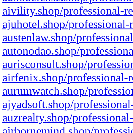
aivility.shop/professional-r
ajuhotel.shop/professional-
austenlaw.shop/professional
autonodao.shop/professiona
aurisconsult.shop/professio
airfenix.shop/professional-
aurumwatch.shop/profession
ajyadsoft.shop/professional
auzrealty.shop/professional
airbornemind.shop/professi