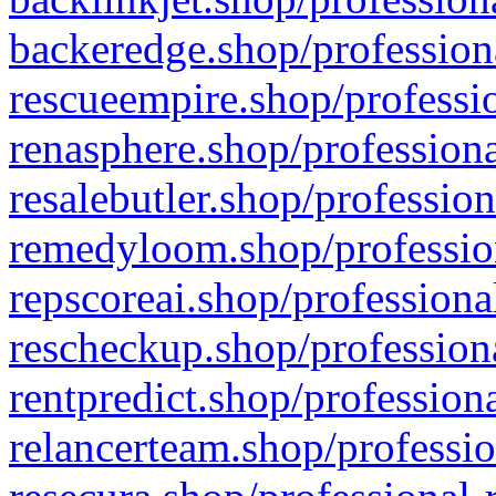
backeredge.shop/profession
rescueempire.shop/professio
renasphere.shop/professiona
resalebutler.shop/profession
remedyloom.shop/profession
repscoreai.shop/professiona
rescheckup.shop/professiona
rentpredict.shop/profession
relancerteam.shop/professio